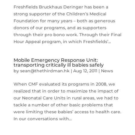
Freshfields Bruckhaus Deringer has been a
strong supporter of the Children’s Medical
Foundation for many years – both as generous
donors of our programs, and as supporters
through their pro bono work. Through their Final
Hour Appeal program, in which Freshfields’...
Mobile Emergency Response Unit:
transporting critically ill babies safely
by
sean@thethirdman.hk
|
Aug 12, 2011
|
News
When CMF evaluated its programs in 2008, we
realized that in order to maximize the impact of
our Neonatal Care Units in rural areas, we had to
tackle a number of other basic problems that
were limiting these babies’ access to health care.
In our conversations with...