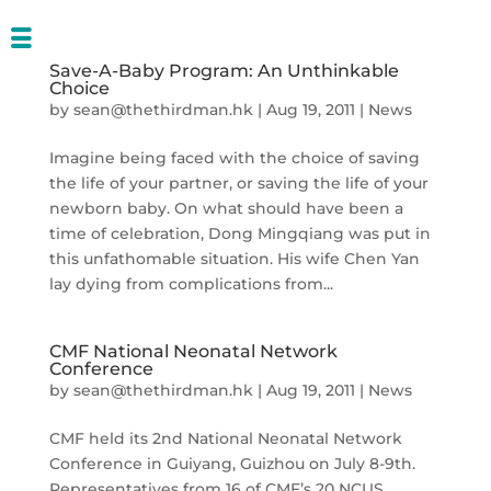
Save-A-Baby Program: An Unthinkable
Choice
by
sean@thethirdman.hk
|
Aug 19, 2011
|
News
Imagine being faced with the choice of saving
the life of your partner, or saving the life of your
newborn baby. On what should have been a
time of celebration, Dong Mingqiang was put in
this unfathomable situation. His wife Chen Yan
lay dying from complications from...
CMF National Neonatal Network
Conference
by
sean@thethirdman.hk
|
Aug 19, 2011
|
News
CMF held its 2nd National Neonatal Network
Conference in Guiyang, Guizhou on July 8-9th.
Representatives from 16 of CMF’s 20 NCUS