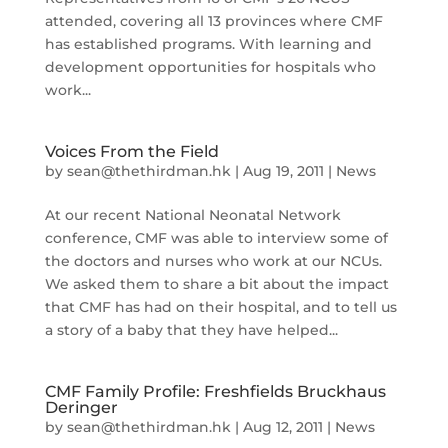
attended, covering all 13 provinces where CMF
has established programs. With learning and
development opportunities for hospitals who
work...
Voices From the Field
by
sean@thethirdman.hk
|
Aug 19, 2011
|
News
At our recent National Neonatal Network
conference, CMF was able to interview some of
the doctors and nurses who work at our NCUs.
We asked them to share a bit about the impact
that CMF has had on their hospital, and to tell us
a story of a baby that they have helped...
CMF Family Profile: Freshfields Bruckhaus
Deringer
by
sean@thethirdman.hk
|
Aug 12, 2011
|
News