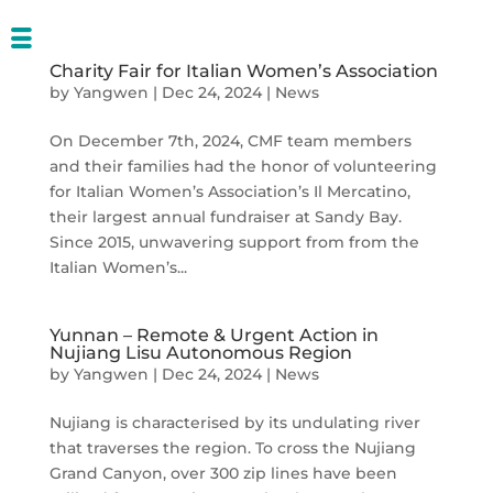
Charity Fair for Italian Women’s Association
by
Yangwen
|
Dec 24, 2024
|
News
On December 7th, 2024, CMF team members
and their families had the honor of volunteering
for Italian Women’s Association’s Il Mercatino,
their largest annual fundraiser at Sandy Bay.
Since 2015, unwavering support from from the
Italian Women’s...
Yunnan – Remote & Urgent Action in
Nujiang Lisu Autonomous Region
by
Yangwen
|
Dec 24, 2024
|
News
Nujiang is characterised by its undulating river
that traverses the region. To cross the Nujiang
Grand Canyon, over 300 zip lines have been