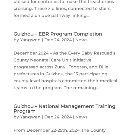
utilised for centuries to make the treacherous
crossing. These zip lines, connected to stairs,
formed a unique pathway linking...
Guizhou – EBR Program Completion
by
Yangwen
|
Dec 24, 2024
|
News
December 2024 – As the Every Baby Rescued’s
County Neonatal Care Unit initiative
progressed across Zunyi, Tongren, and Bijie
prefectures in Guizhou, the 13 participating
county-level hospitals committed their medical
teams to the program. The remaining...
Guizhou – National Management Training
Program
by
Yangwen
|
Dec 24, 2024
|
News
From December 22-25th, 2024, the County