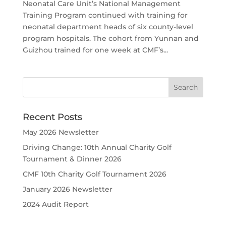
Neonatal Care Unit’s National Management
Training Program continued with training for
neonatal department heads of six county-level
program hospitals. The cohort from Yunnan and
Guizhou trained for one week at CMF’s...
Recent Posts
May 2026 Newsletter
Driving Change: 10th Annual Charity Golf
Tournament & Dinner 2026
CMF 10th Charity Golf Tournament 2026
January 2026 Newsletter
2024 Audit Report