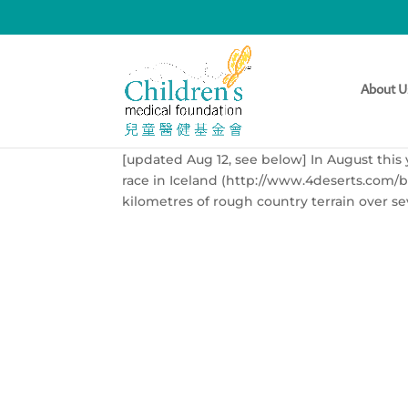
Ross Hunt Runs 250km 
[updated Aug 12]
About U
by
sean@thethirdman.hk
|
May 27, 2013
|
Ev
[updated Aug 12, see below] In August this 
race in Iceland (http://www.4deserts.com/b
kilometres of rough country terrain over sev