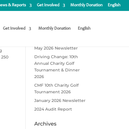
ews & Reports
Get Involved
Monthly Donation
English
Get Involved
Monthly Donation
English
Recent Posts
May 2026 Newsletter
ng
Driving Change: 10th
 250
Annual Charity Golf
Tournament & Dinner
2026
CMF 10th Charity Golf
Tournament 2026
January 2026 Newsletter
2024 Audit Report
Archives