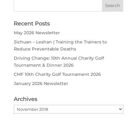
Recent Posts
May 2026 Newsletter
Sichuan – Leshan | Training the Trainers to
Reduce Preventable Deaths
Driving Change: 10th Annual Charity Golf
Tournament & Dinner 2026
CMF 10th Charity Golf Tournament 2026
January 2026 Newsletter
Archives
Archives