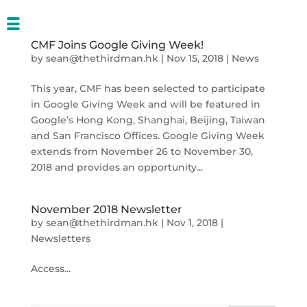
CMF Joins Google Giving Week!
by
sean@thethirdman.hk
|
Nov 15, 2018
|
News
This year, CMF has been selected to participate
in Google Giving Week and will be featured in
Google’s Hong Kong, Shanghai, Beijing, Taiwan
and San Francisco Offices. Google Giving Week
extends from November 26 to November 30,
2018 and provides an opportunity...
November 2018 Newsletter
by
sean@thethirdman.hk
|
Nov 1, 2018
|
Newsletters
Access...