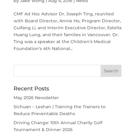
by
Jake Wong
|
Aug 4, 2016
|
News
CMF Ad Hoc Advisor Dr. Joseph Ting, reunited
with Board Director, Annie Ho, Program Director,
Guifang Li, and Interim Executive Director, Estella
Huang Lung, and their families in Vancouver. Dr.
Ting was a speaker at the Children’s Medical
Foundation’s 4th National...
Recent Posts
May 2026 Newsletter
Sichuan – Leshan | Training the Trainers to
Reduce Preventable Deaths
Driving Change: 10th Annual Charity Golf
Tournament & Dinner 2026