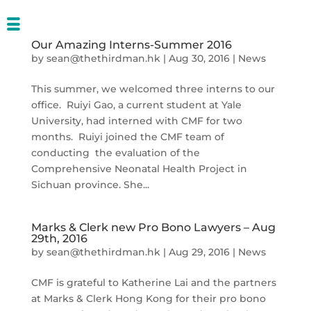
Our Amazing Interns-Summer 2016
by
sean@thethirdman.hk
|
Aug 30, 2016
|
News
This summer, we welcomed three interns to our
office. Ruiyi Gao, a current student at Yale
University, had interned with CMF for two
months. Ruiyi joined the CMF team of
conducting the evaluation of the
Comprehensive Neonatal Health Project in
Sichuan province. She...
Marks & Clerk new Pro Bono Lawyers – Aug
29th, 2016
by
sean@thethirdman.hk
|
Aug 29, 2016
|
News
CMF is grateful to Katherine Lai and the partners
at Marks & Clerk Hong Kong for their pro bono