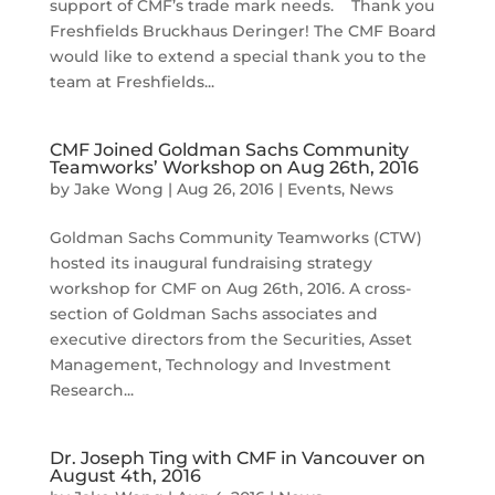
support of CMF’s trade mark needs. Thank you
Freshfields Bruckhaus Deringer! The CMF Board
would like to extend a special thank you to the
team at Freshfields...
CMF Joined Goldman Sachs Community
Teamworks’ Workshop on Aug 26th, 2016
by
Jake Wong
|
Aug 26, 2016
|
Events
,
News
Goldman Sachs Community Teamworks (CTW)
hosted its inaugural fundraising strategy
workshop for CMF on Aug 26th, 2016. A cross-
section of Goldman Sachs associates and
executive directors from the Securities, Asset
Management, Technology and Investment
Research...
Dr. Joseph Ting with CMF in Vancouver on
August 4th, 2016