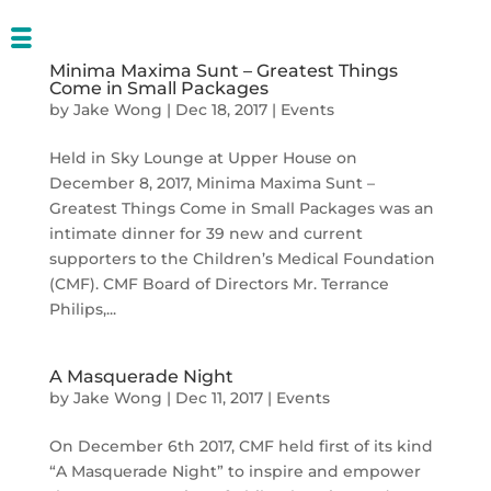
Minima Maxima Sunt – Greatest Things
Come in Small Packages
by
Jake Wong
|
Dec 18, 2017
|
Events
Held in Sky Lounge at Upper House on
December 8, 2017, Minima Maxima Sunt –
Greatest Things Come in Small Packages was an
intimate dinner for 39 new and current
supporters to the Children’s Medical Foundation
(CMF). CMF Board of Directors Mr. Terrance
Philips,...
A Masquerade Night
by
Jake Wong
|
Dec 11, 2017
|
Events
On December 6th 2017, CMF held first of its kind
“A Masquerade Night” to inspire and empower