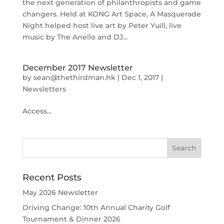
the next generation of philanthropists and game
changers. Held at KONG Art Space, A Masquerade
Night helped host live art by Peter Yuill, live
music by The Anello and DJ...
December 2017 Newsletter
by
sean@thethirdman.hk
|
Dec 1, 2017
|
Newsletters
Access...
Recent Posts
May 2026 Newsletter
Driving Change: 10th Annual Charity Golf
Tournament & Dinner 2026