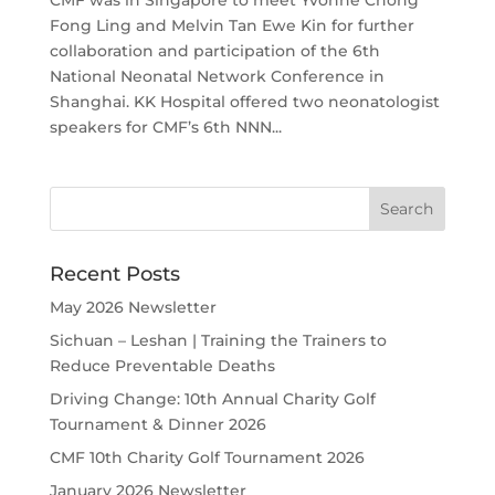
CMF was in Singapore to meet Yvonne Chong
Fong Ling and Melvin Tan Ewe Kin for further
collaboration and participation of the 6th
National Neonatal Network Conference in
Shanghai. KK Hospital offered two neonatologist
speakers for CMF’s 6th NNN...
Recent Posts
May 2026 Newsletter
Sichuan – Leshan | Training the Trainers to
Reduce Preventable Deaths
Driving Change: 10th Annual Charity Golf
Tournament & Dinner 2026
CMF 10th Charity Golf Tournament 2026
January 2026 Newsletter