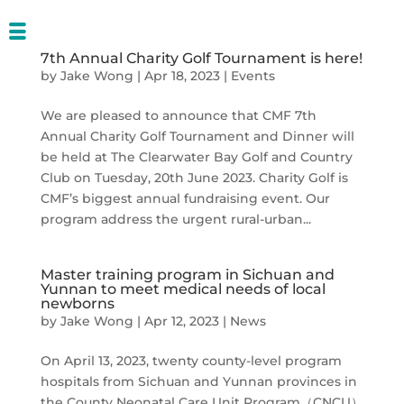
7th Annual Charity Golf Tournament is here!
by
Jake Wong
|
Apr 18, 2023
|
Events
We are pleased to announce that CMF 7th
Annual Charity Golf Tournament and Dinner will
be held at The Clearwater Bay Golf and Country
Club on Tuesday, 20th June 2023. Charity Golf is
CMF’s biggest annual fundraising event. Our
program address the urgent rural-urban...
Master training program in Sichuan and
Yunnan to meet medical needs of local
newborns
by
Jake Wong
|
Apr 12, 2023
|
News
On April 13, 2023, twenty county-level program
hospitals from Sichuan and Yunnan provinces in
the County Neonatal Care Unit Program（CNCU）