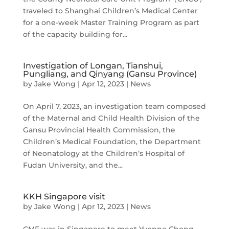
traveled to Shanghai Children’s Medical Center
for a one-week Master Training Program as part
of the capacity building for...
Investigation of Longan, Tianshui,
Pungliang, and Qinyang (Gansu Province)
by
Jake Wong
|
Apr 12, 2023
|
News
On April 7, 2023, an investigation team composed
of the Maternal and Child Health Division of the
Gansu Provincial Health Commission, the
Children’s Medical Foundation, the Department
of Neonatology at the Children’s Hospital of
Fudan University, and the...
KKH Singapore visit
by
Jake Wong
|
Apr 12, 2023
|
News