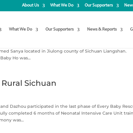
About Us
What We Do
Our Supporters
News
ority Baby Ho
What We Do
Our Supporters
News & Reports
G
her story… On 31 March 2022, baby Ho was born into a local
named Sanya located in Jiulong county of Sichuan Liangshan.
 Baby Ho was...
 Rural Sichuan
 and Dazhou participated in the last phase of Every Baby Res
ully completed 6 months of Neonatal Intensive Care Unit trai
emony was...