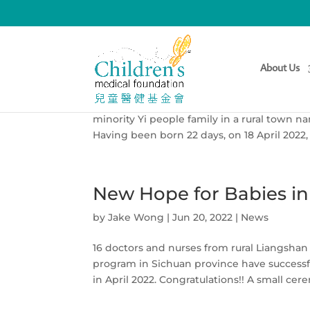
Story of Sichuan Yi Min
About Us
by
Jake Wong
|
Jun 22, 2022
|
News
Here his doctor Chen Ru has kindly shared 
minority Yi people family in a rural town 
Having been born 22 days, on 18 April 2022,
New Hope for Babies in
by
Jake Wong
|
Jun 20, 2022
|
News
16 doctors and nurses from rural Liangshan
program in Sichuan province have successf
in April 2022. Congratulations!! A small cer