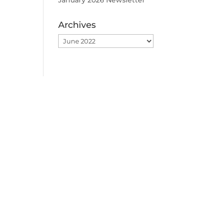
January 2026 Newsletter
Archives
Archives