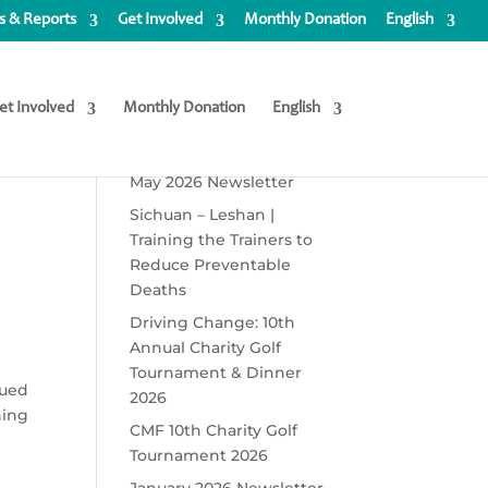
 & Reports
Get Involved
Monthly Donation
English
et Involved
Monthly Donation
English
Recent Posts
May 2026 Newsletter
Sichuan – Leshan |
Training the Trainers to
Reduce Preventable
Deaths
Driving Change: 10th
Annual Charity Golf
Tournament & Dinner
cued
2026
ning
CMF 10th Charity Golf
Tournament 2026