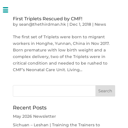
First Triplets Rescued by CMF!
by
sean@thethirdman.hk
|
Dec 1, 2018
|
News
The first set of Triplets were born to migrant
workers in Honghe, Yunnan, China in Nov 2017.
Born premature with low birth weight and a
complex delivery, two of the Triplets were in
critical condition and needed to be rushed to
CMF’s Neonatal Care Unit. Living...
Recent Posts
May 2026 Newsletter
Sichuan – Leshan | Training the Trainers to