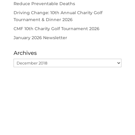
Reduce Preventable Deaths
Driving Change: 10th Annual Charity Golf
Tournament & Dinner 2026
CMF 10th Charity Golf Tournament 2026
January 2026 Newsletter
Archives
Archives