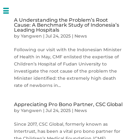
A Understanding the Problem’s Root
Cause: A Benchmark Study of Indonesia’s
Leading Hospitals
by
Yangwen
|
Jul 24, 2025
|
News
Following our visit with the Indonesian Minister
of Health in May, CMF enlisted the expertise of
Children’s Hospital of Fudan University to
investigate the root cause of the problem the
Minister identified: the extremely high death
rate of newborns in...
Appreciating Pro Bono Partner, CSC Global
by
Yangwen
|
Jul 24, 2025
|
News
Since 2017, CSC Global, formerly known as
Intertrust, has been a vital pro bono partner for
the Children’s Medical Foundation (CMF),