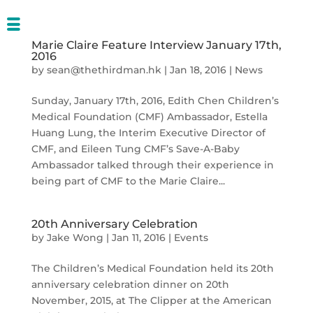
Marie Claire Feature Interview January 17th,
2016
by
sean@thethirdman.hk
|
Jan 18, 2016
|
News
Sunday, January 17th, 2016, Edith Chen Children’s
Medical Foundation (CMF) Ambassador, Estella
Huang Lung, the Interim Executive Director of
CMF, and Eileen Tung CMF’s Save-A-Baby
Ambassador talked through their experience in
being part of CMF to the Marie Claire...
20th Anniversary Celebration
by
Jake Wong
|
Jan 11, 2016
|
Events
The Children’s Medical Foundation held its 20th
anniversary celebration dinner on 20th
November, 2015, at The Clipper at the American