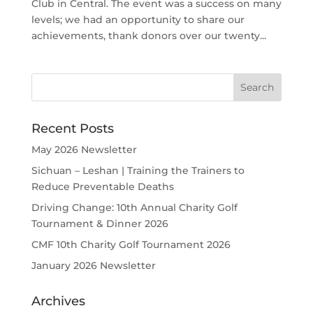
Club in Central. The event was a success on many
levels; we had an opportunity to share our
achievements, thank donors over our twenty...
Recent Posts
May 2026 Newsletter
Sichuan – Leshan | Training the Trainers to
Reduce Preventable Deaths
Driving Change: 10th Annual Charity Golf
Tournament & Dinner 2026
CMF 10th Charity Golf Tournament 2026
January 2026 Newsletter
Archives