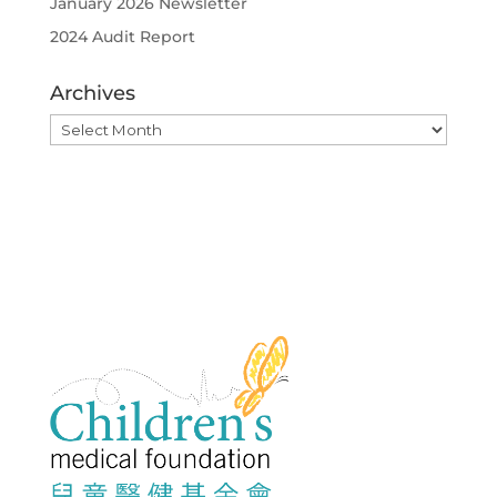
January 2026 Newsletter
2024 Audit Report
Archives
Archives