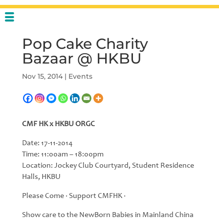
Pop Cake Charity
Bazaar @ HKBU
Nov 15, 2014
|
Events
CMF HK x HKBU ORGC
Date: 17-11-2014
Time: 11:00am – 18:00pm
Location: Jockey Club Courtyard, Student Residence
Halls, HKBU
Please Come ‧ Support CMFHK ‧
Show care to the NewBorn Babies in Mainland China