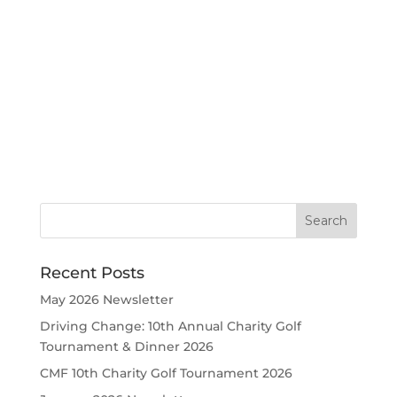
Recent Posts
May 2026 Newsletter
Driving Change: 10th Annual Charity Golf
Tournament & Dinner 2026
CMF 10th Charity Golf Tournament 2026