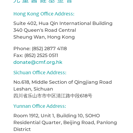
Hong Kong Office Address:
Suite 402, Hua Qin International Building
340 Queen's Road Central
Sheung Wan, Hong Kong
Phone: (852) 2877 4118
Fax: (852) 2525 0511
donate@cmf.org.hk
Sichuan Office Address:
No.618, Middle Section of Qingjiang Road
Leshan, Sichuan
四川省乐山市市中区清江路中段618号
Yunnan Office Address:
Room 1912, Unit 1, Building 10, SOHO
Residential Quarter, Beijing Road, Panlong
District