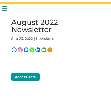
August 2022
Newsletter
Sep 23, 2022
|
Newsletters
Access Here