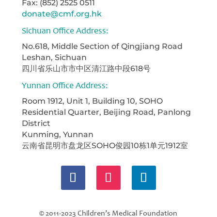
Fax: (852) 2525 0511
donate@cmf.org.hk
Sichuan Office Address:
No.618, Middle Section of Qingjiang Road
Leshan, Sichuan
四川省乐山市市中区清江路中段618号
Yunnan Office Address:
Room 1912, Unit 1, Building 10, SOHO
Residential Quarter, Beijing Road, Panlong
District
Kunming, Yunnan
云南省昆明市盘龙区SOHO俊园10栋1单元1912室
© 2011-2023 Children’s Medical Foundation