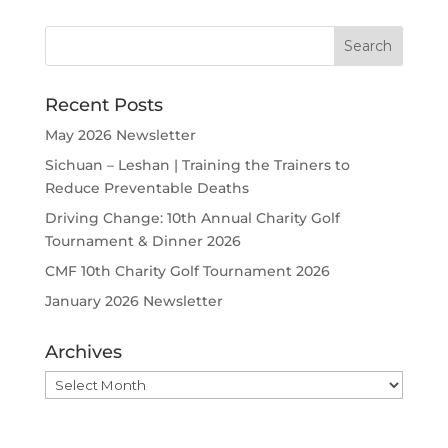
Recent Posts
May 2026 Newsletter
Sichuan – Leshan | Training the Trainers to
Reduce Preventable Deaths
Driving Change: 10th Annual Charity Golf
Tournament & Dinner 2026
CMF 10th Charity Golf Tournament 2026
January 2026 Newsletter
Archives
Archives