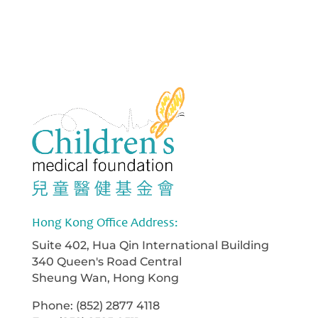
Hong Kong Office Address:
Suite 402, Hua Qin International Building
340 Queen's Road Central
Sheung Wan, Hong Kong
Phone: (852) 2877 4118